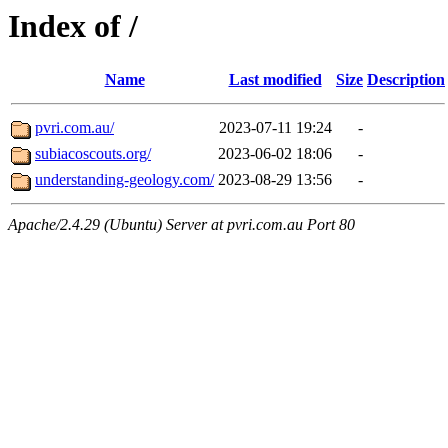
Index of /
Name
Last modified
Size
Description
pvri.com.au/
2023-07-11 19:24
-
subiacoscouts.org/
2023-06-02 18:06
-
understanding-geology.com/
2023-08-29 13:56
-
Apache/2.4.29 (Ubuntu) Server at pvri.com.au Port 80