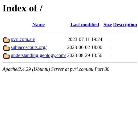
Index of /
Name
Last modified
Size
Description
pvri.com.au/
2023-07-11 19:24
-
subiacoscouts.org/
2023-06-02 18:06
-
understanding-geology.com/
2023-08-29 13:56
-
Apache/2.4.29 (Ubuntu) Server at pvri.com.au Port 80